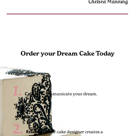
Chelsea Manning
Order your Dream Cake Today
1.
us to communicate your dream.
Call
2.
while our cake designer creates a
Relax