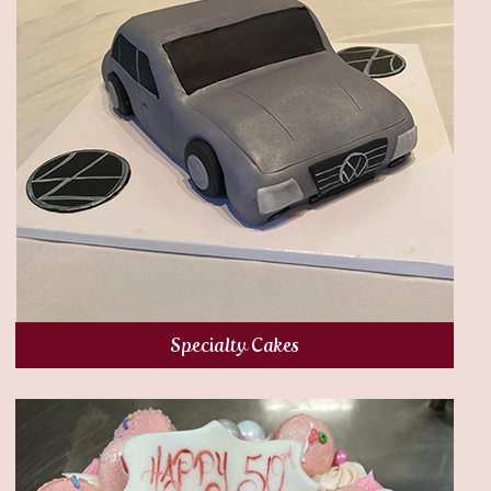
Specialty Cakes