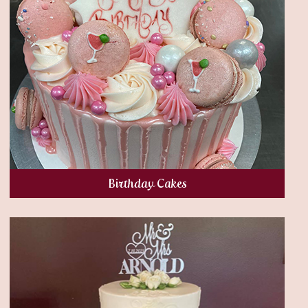
Birthday Cakes