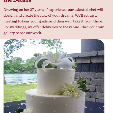
the Details
Drawing on her 27 years of experience, our talented chef will
design and create the cake of your dreams. We’ll set up a
meeting to hear your goals, and then we’ll take it from there.
For weddings, we offer deliveries to the venue. Check out our
gallery to see our work.