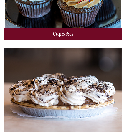
Cupcakes