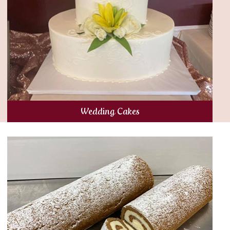
Wedding Cakes