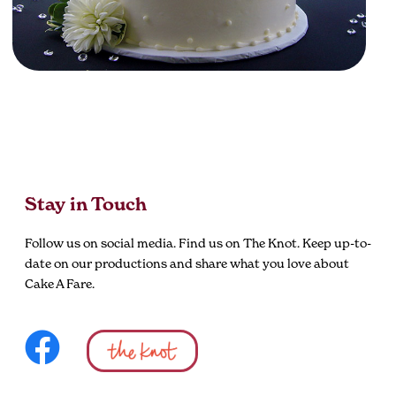
Stay in Touch
Follow us on social media. Find us on The Knot. Keep up-to-
date on our productions and share what you love about
Cake A Fare.