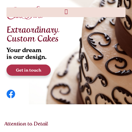
Extraordinary
Custom Cakes
Your dream
is our design.
Get in touch
Attention to Detail