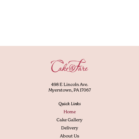
498 E Lincoln Ave.
Myerstown, PA 17067
Quick Links
Home
Cake Gallery
Delivery
About Us