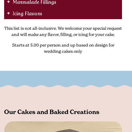
Marmalade Fillings
Icing Flavors
This list is not all-inclusive. We welcome your special request
and will make any flavor, filling, or icing for your cake.
Starts at 5.00 per person and up based on design for
wedding cakes only
Our Cakes and Baked Creations