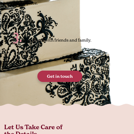
masterpiece.
3.
with friends and family.
Celebrate
Get in touch
Let Us Take Care of