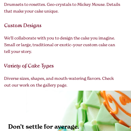
Drumsets to rosettes. Geo-crystals to Mickey Mouse. Details
that make your cake unique.
Custom Designs
We’ll collaborate with you to design the cake you imagine.
Small or large, traditional or exotic–your custom cake can
tell your story.
Variety of Cake Types
Diverse sizes, shapes, and mouth-watering flavors. Check
out our work on the gallery page.
Don’t settle for average.