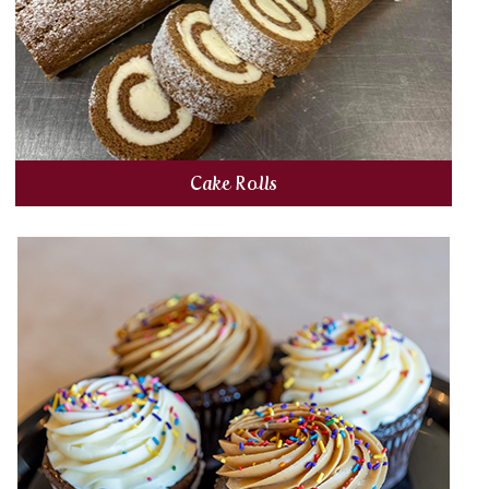
Cake Rolls