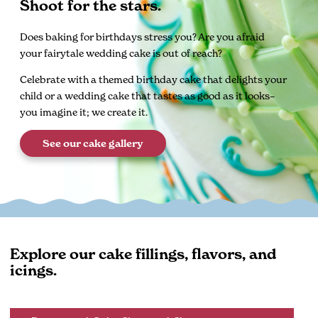
Shoot for the stars.
Does baking for birthdays stress you? Are you afraid
your fairytale wedding cake is out of reach?
Celebrate with a themed birthday cake that delights your
child or a wedding cake that tastes as good as it looks–
you imagine it; we create it.
See our cake gallery
Explore our cake fillings, flavors, and
icings.