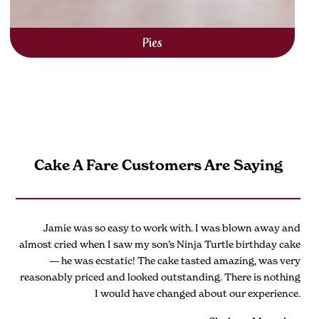
Pies
Cake A Fare Customers Are Saying
Jamie was so easy to work with. I was blown away and
almost cried when I saw my son’s Ninja Turtle birthday cake
— he was ecstatic! The cake tasted amazing, was very
reasonably priced and looked outstanding. There is nothing
I would have changed about our experience.