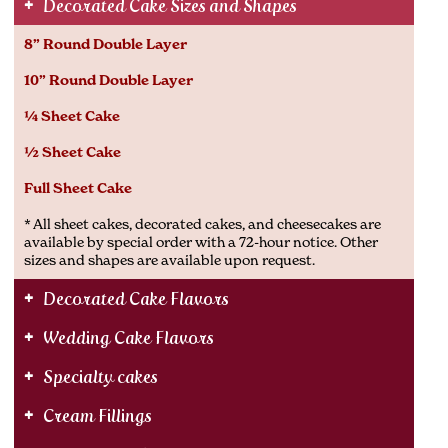
Decorated Cake Sizes and Shapes
8” Round Double Layer
10” Round Double Layer
¼ Sheet Cake
½ Sheet Cake
Full Sheet Cake
* All sheet cakes, decorated cakes, and cheesecakes are
available by special order with a 72-hour notice. Other
sizes and shapes are available upon request.
Decorated Cake Flavors
Wedding Cake Flavors
Specialty cakes
Cream Fillings